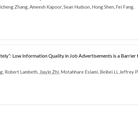
Zhicheng Zhang, Ameesh Kapoor, Sean Hudson, Hong Shen, Fei Fang.
ely”: Low Information Quality in Job Advertisements is a Barrier
ng, Robert Lambeth,
Jiayin Zhi
, Motahhare Eslami, Beibei Li, Jeffrey P