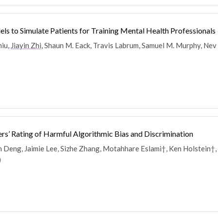
 to Simulate Patients for Training Mental Health Professionals
hiu,
Jiayin Zhi
, Shaun M. Eack, Travis Labrum, Samuel M. Murphy, Nev
rs’ Rating of Harmful Algorithmic Bias and Discrimination
Deng, Jaimie Lee, Sizhe Zhang, Motahhare Eslami†, Ken Holstein†, 
)