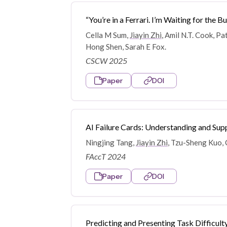
“You’re in a Ferrari. I’m Waiting for th
Cella M Sum,
Jiayin Zhi
, Amil N.T. Cook, P
Hong Shen, Sarah E Fox.
CSCW 2025
Paper
DOI
AI Failure Cards: Understanding and Supp
Ningjing Tang,
Jiayin Zhi
, Tzu-Sheng Kuo, 
FAccT 2024
Paper
DOI
Predicting and Presenting Task Difficul