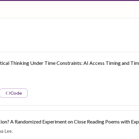
ritical Thinking Under Time Constraints: AI Access Timing and Time
Code
ation? A Randomized Experiment on Close Reading Poems with Expo
na Lee.