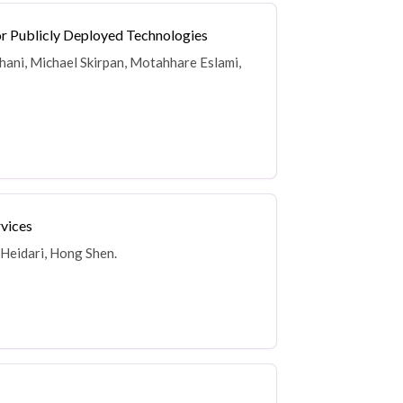
for Publicly Deployed Technologies
Ghani, Michael Skirpan, Motahhare Eslami,
rvices
 Heidari, Hong Shen.