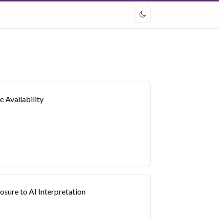
 Availability
sure to AI Interpretation