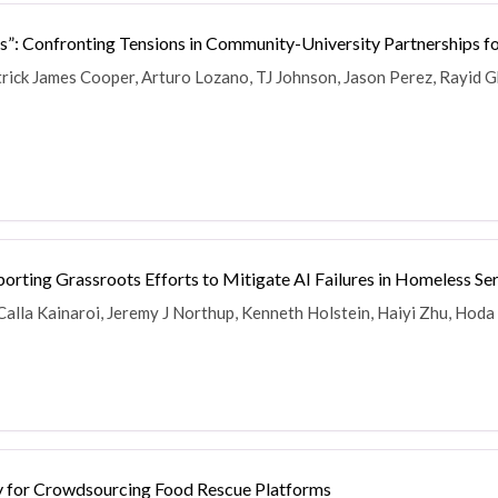
e Bus”: Confronting Tensions in Community-University Partnerships 
atrick James Cooper, Arturo Lozano, TJ Johnson, Jason Perez, Rayid 
orting Grassroots Efforts to Mitigate AI Failures in Homeless Se
Calla Kainaroi, Jeremy J Northup, Kenneth Holstein, Haiyi Zhu, Hoda
ty for Crowdsourcing Food Rescue Platforms