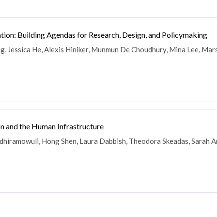
ion: Building Agendas for Research, Design, and Policymaking
g, Jessica He, Alexis Hiniker, Munmun De Choudhury, Mina Lee, Mars
n and the Human Infrastructure
ndhiramowuli, Hong Shen, Laura Dabbish, Theodora Skeadas, Sarah Am