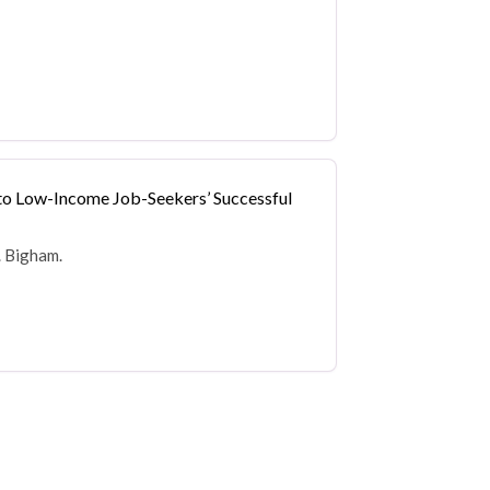
 to Low-Income Job-Seekers’ Successful
. Bigham.