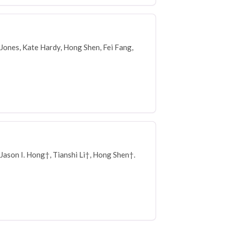
 Jones, Kate Hardy, Hong Shen, Fei Fang,
Jason I. Hong†, Tianshi Li†, Hong Shen†.