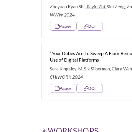
Zheyuan Ryan Shi,
Jiayin Zhi
, Siqi Zeng, 
WWW 2024
Paper
DOI
“Your Duties Are To Sweep A Floor Remot
Use of Digital Platforms
Sara Kingsley, M. Six Silberman, Clara Wa
CHIWORK 2024
Paper
DOI
WORKSHOPS