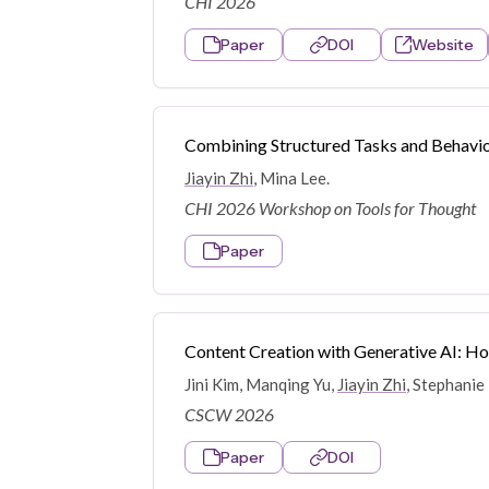
CHI 2026
Paper
DOI
Website
Combining Structured Tasks and Behavio
Jiayin Zhi
, Mina Lee.
CHI 2026 Workshop on Tools for Thought
Paper
Content Creation with Generative AI: H
Jini Kim, Manqing Yu,
Jiayin Zhi
, Stephanie
CSCW 2026
Paper
DOI