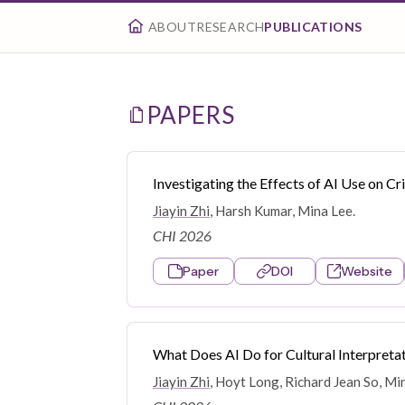
ABOUT
RESEARCH
PUBLICATIONS
PAPERS
Investigating the Effects of AI Use on C
Jiayin Zhi
, Harsh Kumar, Mina Lee.
CHI 2026
Paper
DOI
Website
What Does AI Do for Cultural Interpret
Jiayin Zhi
, Hoyt Long, Richard Jean So, Mi