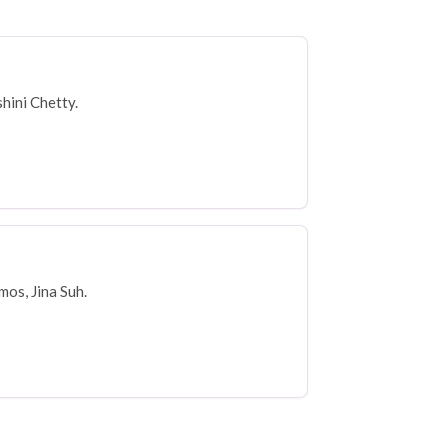
hini Chetty.
os, Jina Suh.