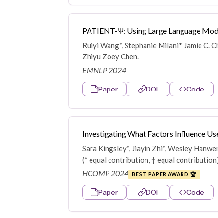
PATIENT-Ψ: Using Large Language Models
Ruiyi Wang*, Stephanie Milani*, Jamie C. C
Zhiyu Zoey Chen.
EMNLP 2024
Paper
DOI
Code
Investigating What Factors Influence Use
Sara Kingsley*,
Jiayin Zhi*
, Wesley Hanwen 
(* equal contribution, † equal contribution
HCOMP 2024
BEST PAPER AWARD 🏆
Paper
DOI
Code