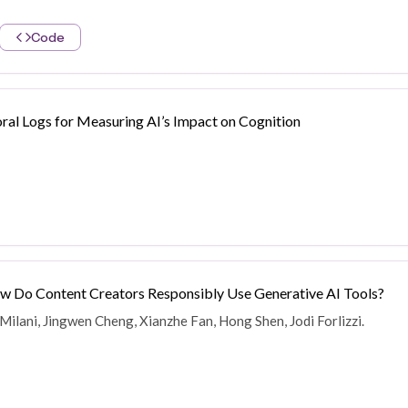
Code
ral Logs for Measuring AI’s Impact on Cognition
ow Do Content Creators Responsibly Use Generative AI Tools?
 Milani, Jingwen Cheng, Xianzhe Fan, Hong Shen, Jodi Forlizzi.