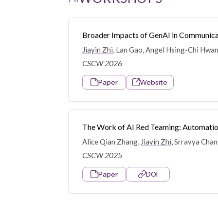
Broader Impacts of GenAI in Communicat
Jiayin Zhi
, Lan Gao, Angel Hsing-Chi Hwan
CSCW 2026
Paper
Website
The Work of AI Red Teaming: Automatio
Alice Qian Zhang,
Jiayin Zhi
, Srravya Cha
CSCW 2025
Paper
DOI